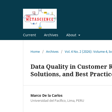
Current
Archives
About
Home
/
Archives
/
Vol. 4 No. 2 (2026): Volume 4, I
Data Quality in Customer 
Solutions, and Best Practic
Marco De la Carlos
Universidad del Pacífico, Lima, PERU