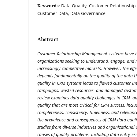
Keywords:
Data Quality, Customer Relationsh
Customer Data, Data Governance
Abstract
Customer Relationship Management systems have be
organizations seeking to understand, engage, and r
increasingly competitive markets. However, the eff
depends fundamentally on the quality of the data t
quality in CRM systems leads to flawed customer ins
campaigns, wasted resources, and damaged custome
review examines data quality challenges in CRM, an
quality that are most critical for CRM success, incl
completeness, consistency, timeliness, and relevan
the prevalence and consequences of CRM data qual
studies from diverse industries and organizational 
causes of quality problems, including data entry er