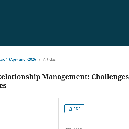
ssue 1 (Apr-June)-2026
/
Articles
Relationship Management: Challenges
es
PDF
Published