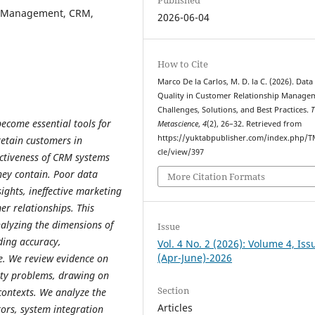
ip Management, CRM,
2026-06-04
How to Cite
Marco De la Carlos, M. D. la C. (2026). Data
Quality in Customer Relationship Manage
Challenges, Solutions, and Best Practices.
T
come essential tools for
Metascience
,
4
(2), 26–32. Retrieved from
https://yuktabpublisher.com/index.php/T
etain customers in
cle/view/397
ectiveness of CRM systems
hey contain. Poor data
More Citation Formats
ights, ineffective marketing
r relationships. This
alyzing the dimensions of
Issue
uding accuracy,
Vol. 4 No. 2 (2026): Volume 4, Iss
(Apr-June)-2026
ce. We review evidence on
ity problems, drawing on
Section
contexts. We analyze the
Articles
rors, system integration