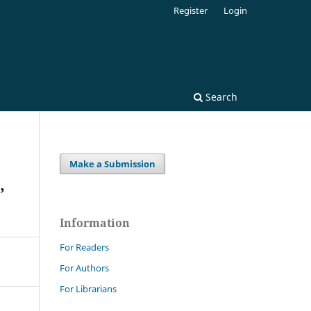
Register
Login
Search
Make a Submission
,
Information
For Readers
For Authors
For Librarians