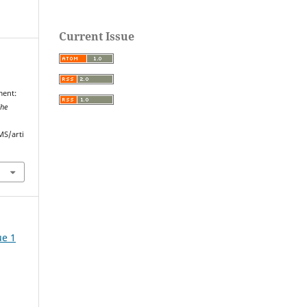
Current Issue
ment:
he
MS/arti
ue 1