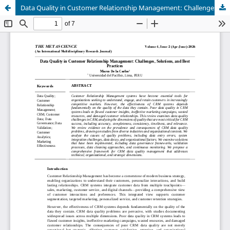
Data Quality in Customer Relationship Management: Challenges, Solutions, and Best Practices