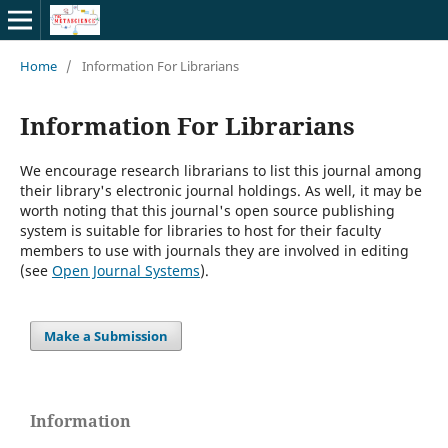
Home
/
Information For Librarians
Information For Librarians
We encourage research librarians to list this journal among
their library's electronic journal holdings. As well, it may be
worth noting that this journal's open source publishing
system is suitable for libraries to host for their faculty
members to use with journals they are involved in editing
(see
Open Journal Systems
).
Make a Submission
Information