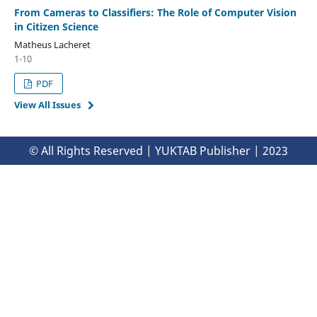
From Cameras to Classifiers: The Role of Computer Vision
in Citizen Science
Matheus Lacheret
1-10
PDF
View All Issues
© All Rights Reserved | YUKTAB Publisher | 2023