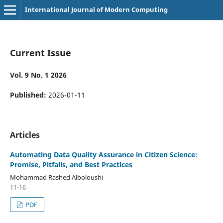
International Journal of Modern Computing
Current Issue
Vol. 9 No. 1 2026
Published:
2026-01-11
Articles
Automating Data Quality Assurance in Citizen Science:
Promise, Pitfalls, and Best Practices
Mohammad Rashed Alboloushi
11-16
PDF