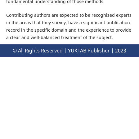
fundamental understanding of those methods.
Contributing authors are expected to be recognized experts
in the areas that they survey, have a significant publication
record in the specific domain and the experience to provide
a clear and well-balanced treatment of the subject.
© All Rights Reserved | YUKTAB Publisher | 2023