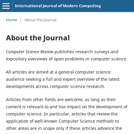
International Journal of Modern Computing
Home
/
About the Journal
About the Journal
Computer Science Review
publishes research surveys and
expository overviews of open problems in computer science.
All articles are aimed at a general computer science
audience seeking a full and expert overview of the latest
developments across computer science research.
Articles from other fields are welcome, as long as their
content is relevant to and has impact on the development of
computer science. In particular, articles that review the
application of well-known Computer Science methods to
other areas are in scope only if these articles advance the