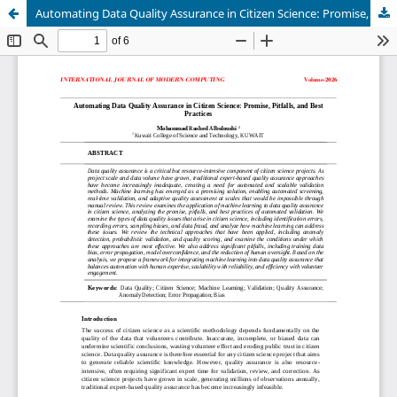
Automating Data Quality Assurance in Citizen Science: Promise, Pitfalls, and Best Practices