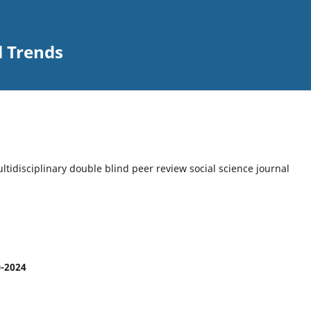
l Trends
multidisciplinary double blind peer review social science journal
)-2024