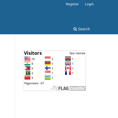
Register
Login
Search