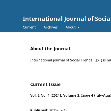
International Journal of Socia
Current
Archives
About
About the Journal
International journal of Social Trends (IJST) is 
Current Issue
Vol. 2 No. 4 (2024): Volume 2, Issue 4 (July-Aug
Published:
2025-02-13