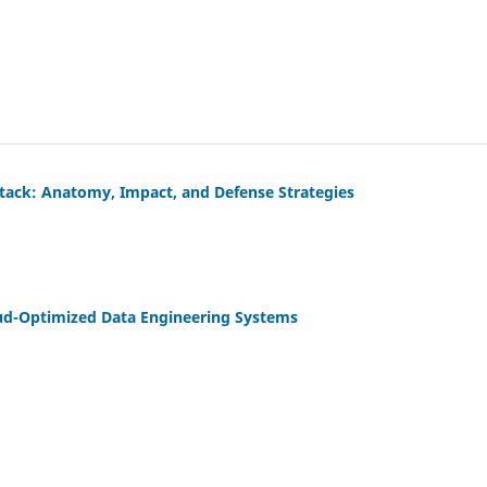
Attack: Anatomy, Impact, and Defense Strategies
Cloud-Optimized Data Engineering Systems