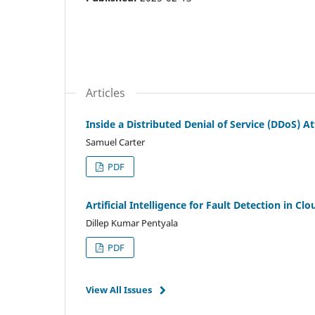
Articles
Inside a Distributed Denial of Service (DDoS) 
Samuel Carter
PDF
Artificial Intelligence for Fault Detection in 
Dillep Kumar Pentyala
PDF
View All Issues