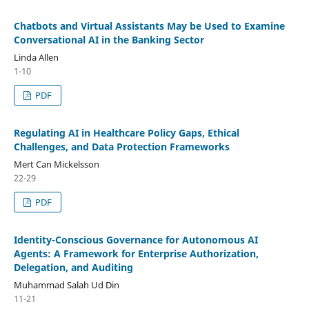
Chatbots and Virtual Assistants May be Used to Examine
Conversational AI in the Banking Sector
Linda Allen
1-10
PDF
Regulating AI in Healthcare Policy Gaps, Ethical
Challenges, and Data Protection Frameworks
Mert Can Mickelsson
22-29
PDF
Identity-Conscious Governance for Autonomous AI
Agents: A Framework for Enterprise Authorization,
Delegation, and Auditing
Muhammad Salah Ud Din
11-21