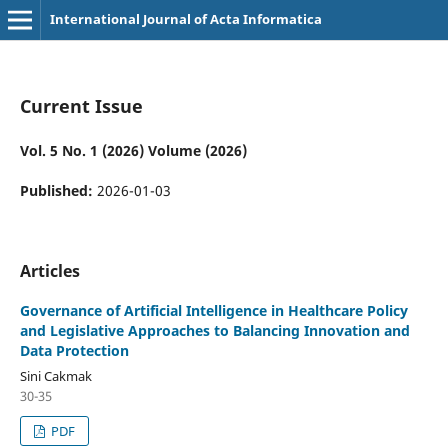
International Journal of Acta Informatica
Current Issue
Vol. 5 No. 1 (2026) Volume (2026)
Published:
2026-01-03
Articles
Governance of Artificial Intelligence in Healthcare Policy
and Legislative Approaches to Balancing Innovation and
Data Protection
Sini Cakmak
30-35
PDF