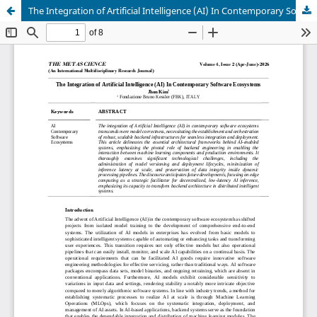
The Integration of Artificial Intelligence (AI) In Contemporary Software Ecosystems