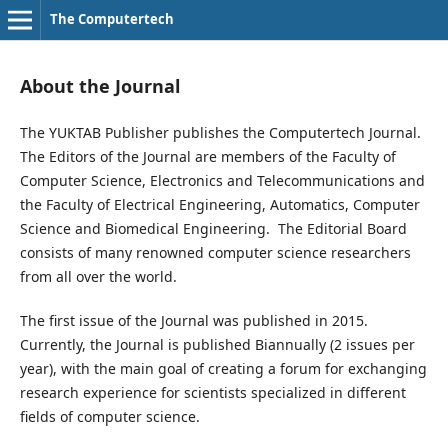
The Computertech
About the Journal
The YUKTAB Publisher publishes the Computertech Journal.
The Editors of the Journal are members of the Faculty of
Computer Science, Electronics and Telecommunications and
the Faculty of Electrical Engineering, Automatics, Computer
Science and Biomedical Engineering. The Editorial Board
consists of many renowned computer science researchers
from all over the world.
The first issue of the Journal was published in 2015.
Currently, the Journal is published Biannually (2 issues per
year), with the main goal of creating a forum for exchanging
research experience for scientists specialized in different
fields of computer science.