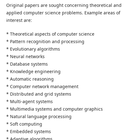
Original papers are sought concerning theoretical and
applied computer science problems. Example areas of
interest are:
* Theoretical aspects of computer science
* Pattern recognition and processing
* Evolutionary algorithms
* Neural networks
* Database systems
* Knowledge engineering
* Automatic reasoning
* Computer network management
* Distributed and grid systems
* Multi-agent systems
* Multimedia systems and computer graphics
* Natural language processing
* Soft computing
* Embedded systems
* Adaptive algorithms