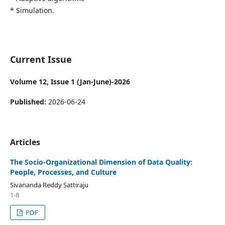
* Simulation.
Current Issue
Volume 12, Issue 1 (Jan-June)-2026
Published:
2026-06-24
Articles
The Socio-Organizational Dimension of Data Quality:
People, Processes, and Culture
Sivananda Reddy Sattiraju
1-8
PDF