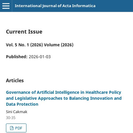
International Journal of Acta Informatica
Current Issue
Vol. 5 No. 1 (2026) Volume (2026)
Published:
2026-01-03
Articles
Governance of Artificial Intelligence in Healthcare Policy
and Legislative Approaches to Balancing Innovation and
Data Protection
Sini Cakmak
30-35
PDF