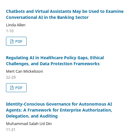
Chatbots and Virtual Assistants May be Used to Examine
Conversational AI in the Banking Sector
Linda Allen
1-10
PDF
Regulating AI in Healthcare Policy Gaps, Ethical
Challenges, and Data Protection Frameworks
Mert Can Mickelsson
22-29
PDF
Identity-Conscious Governance for Autonomous AI
Agents: A Framework for Enterprise Authorization,
Delegation, and Auditing
Muhammad Salah Ud Din
11-21