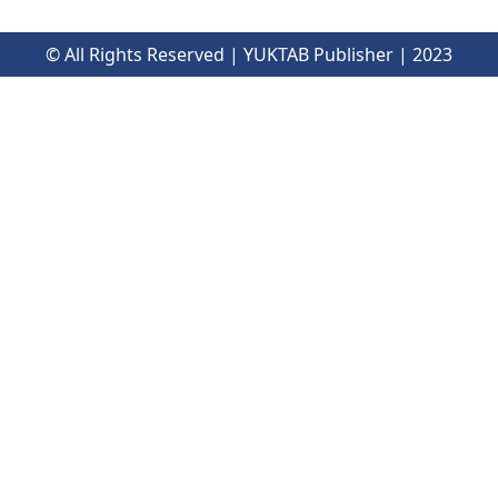
© All Rights Reserved | YUKTAB Publisher | 2023