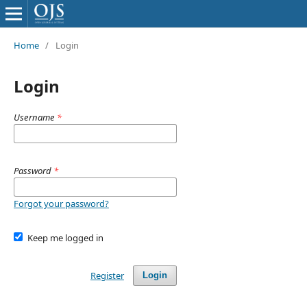
Home
/
Login
Login
Username
*
Password
*
Forgot your password?
Keep me logged in
Register
Login